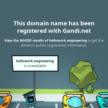
This domain name has been
registered with Gandi.net
View the WHOIS results of hellowork.engineering
to get the
domain’s public registration information.
hellowork.engineering
is unavailable