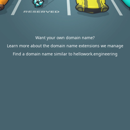
Want your own domain name?
Learn more about the domain name extensions we manage
Find a domain name similar to hellowork.engineering